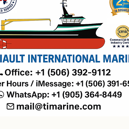
Welcome.
Grab the keys to your new home.​
LET'S TALK