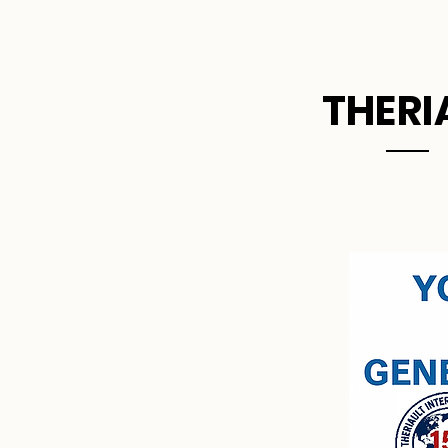
Home
THERI