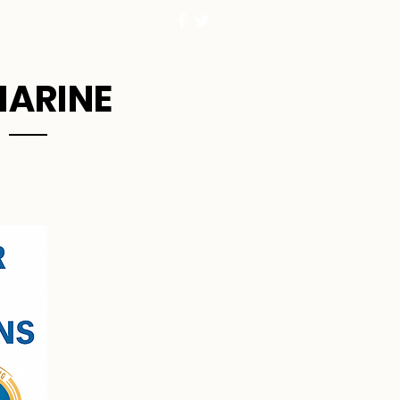
MARINE