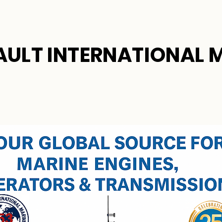
AULT INTERNATIONAL 